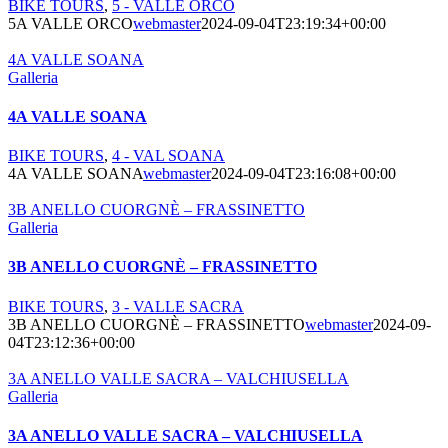
BIKE TOURS
,
5 - VALLE ORCO
5A VALLE ORCO
webmaster
2024-09-04T23:19:34+00:00
4A VALLE SOANA
Galleria
4A VALLE SOANA
BIKE TOURS
,
4 - VAL SOANA
4A VALLE SOANA
webmaster
2024-09-04T23:16:08+00:00
3B ANELLO CUORGNÈ – FRASSINETTO
Galleria
3B ANELLO CUORGNÈ – FRASSINETTO
BIKE TOURS
,
3 - VALLE SACRA
3B ANELLO CUORGNÈ – FRASSINETTO
webmaster
2024-09-
04T23:12:36+00:00
3A ANELLO VALLE SACRA – VALCHIUSELLA
Galleria
3A ANELLO VALLE SACRA – VALCHIUSELLA