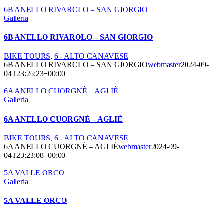
6B ANELLO RIVAROLO – SAN GIORGIO
Galleria
6B ANELLO RIVAROLO – SAN GIORGIO
BIKE TOURS
,
6 - ALTO CANAVESE
6B ANELLO RIVAROLO – SAN GIORGIO
webmaster
2024-09-
04T23:26:23+00:00
6A ANELLO CUORGNÈ – AGLIÈ
Galleria
6A ANELLO CUORGNÈ – AGLIÈ
BIKE TOURS
,
6 - ALTO CANAVESE
6A ANELLO CUORGNÈ – AGLIÈ
webmaster
2024-09-
04T23:23:08+00:00
5A VALLE ORCO
Galleria
5A VALLE ORCO