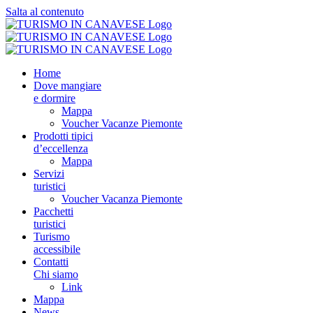
Salta al contenuto
Home
Dove mangiare
e dormire
Mappa
Voucher Vacanze Piemonte
Prodotti tipici
d’eccellenza
Mappa
Servizi
turistici
Voucher Vacanza Piemonte
Pacchetti
turistici
Turismo
accessibile
Contatti
Chi siamo
Link
Mappa
News