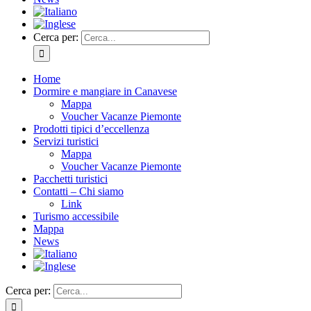
Cerca per:
Home
Dormire e mangiare in Canavese
Mappa
Voucher Vacanze Piemonte
Prodotti tipici d’eccellenza
Servizi turistici
Mappa
Voucher Vacanze Piemonte
Pacchetti turistici
Contatti – Chi siamo
Link
Turismo accessibile
Mappa
News
Cerca per: