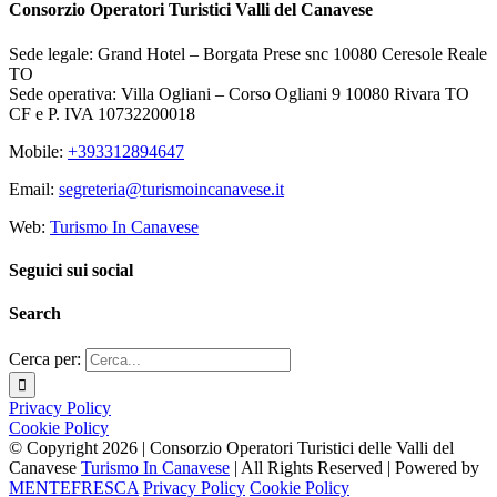
Consorzio Operatori Turistici Valli del Canavese
Sede legale: Grand Hotel – Borgata Prese snc 10080 Ceresole Reale
TO
Sede operativa: Villa Ogliani – Corso Ogliani 9 10080 Rivara TO
CF e P. IVA 10732200018
Mobile:
+393312894647
Email:
segreteria@turismoincanavese.it
Web:
Turismo In Canavese
Seguici sui social
Search
Cerca per:
Privacy Policy
Cookie Policy
© Copyright
2026 | Consorzio Operatori Turistici delle Valli del
Canavese
Turismo In Canavese
| All Rights Reserved | Powered by
MENTEFRESCA
Privacy Policy
Cookie Policy