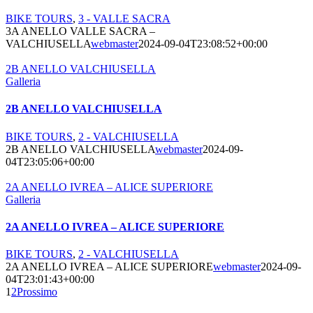
BIKE TOURS
,
3 - VALLE SACRA
3A ANELLO VALLE SACRA –
VALCHIUSELLA
webmaster
2024-09-04T23:08:52+00:00
2B ANELLO VALCHIUSELLA
Galleria
2B ANELLO VALCHIUSELLA
BIKE TOURS
,
2 - VALCHIUSELLA
2B ANELLO VALCHIUSELLA
webmaster
2024-09-
04T23:05:06+00:00
2A ANELLO IVREA – ALICE SUPERIORE
Galleria
2A ANELLO IVREA – ALICE SUPERIORE
BIKE TOURS
,
2 - VALCHIUSELLA
2A ANELLO IVREA – ALICE SUPERIORE
webmaster
2024-09-
04T23:01:43+00:00
1
2
Prossimo