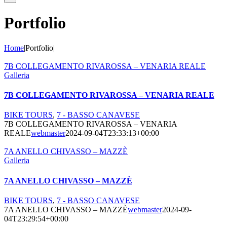
Portfolio
Home
|
Portfolio
|
7B COLLEGAMENTO RIVAROSSA – VENARIA REALE
Galleria
7B COLLEGAMENTO RIVAROSSA – VENARIA REALE
BIKE TOURS
,
7 - BASSO CANAVESE
7B COLLEGAMENTO RIVAROSSA – VENARIA
REALE
webmaster
2024-09-04T23:33:13+00:00
7A ANELLO CHIVASSO – MAZZÈ
Galleria
7A ANELLO CHIVASSO – MAZZÈ
BIKE TOURS
,
7 - BASSO CANAVESE
7A ANELLO CHIVASSO – MAZZÈ
webmaster
2024-09-
04T23:29:54+00:00