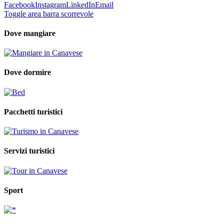
Facebook
Instagram
LinkedIn
Email
Toggle area barra scorrevole
Dove mangiare
Dove dormire
Pacchetti turistici
Servizi turistici
Sport