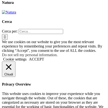
Natura
Cerca
Cerca per:
We use cookies on our website to give you the most relevant
experience by remembering your preferences and repeat visits. By
clicking “Accept”, you consent to the use of ALL the cookies.
Do not sell my personal information
.
Cookie settings
ACCEPT
Chiudi
Privacy Overview
This website uses cookies to improve your experience while you
navigate through the website. Out of these, the cookies that are
categorized as necessary are stored on your browser as they are
essential for the working of basic functionalities of the website. We