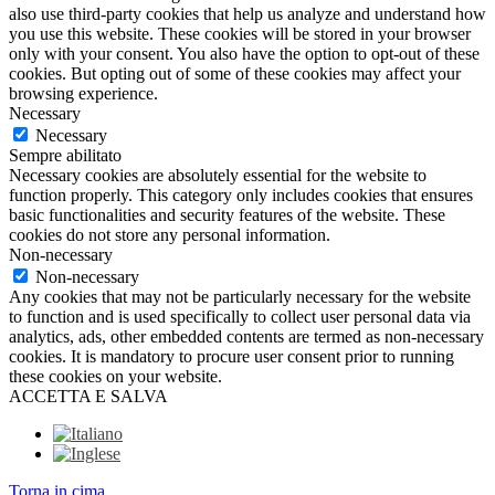
also use third-party cookies that help us analyze and understand how
you use this website. These cookies will be stored in your browser
only with your consent. You also have the option to opt-out of these
cookies. But opting out of some of these cookies may affect your
browsing experience.
Necessary
Necessary
Sempre abilitato
Necessary cookies are absolutely essential for the website to
function properly. This category only includes cookies that ensures
basic functionalities and security features of the website. These
cookies do not store any personal information.
Non-necessary
Non-necessary
Any cookies that may not be particularly necessary for the website
to function and is used specifically to collect user personal data via
analytics, ads, other embedded contents are termed as non-necessary
cookies. It is mandatory to procure user consent prior to running
these cookies on your website.
ACCETTA E SALVA
Torna in cima