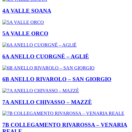
4A VALLE SOANA
5A VALLE ORCO
6A ANELLO CUORGNÈ – AGLIÈ
6B ANELLO RIVAROLO – SAN GIORGIO
7A ANELLO CHIVASSO – MAZZÈ
7B COLLEGAMENTO RIVAROSSA – VENARIA
REALE