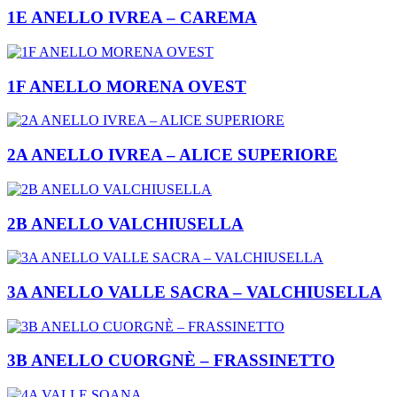
1E ANELLO IVREA – CAREMA
1F ANELLO MORENA OVEST
2A ANELLO IVREA – ALICE SUPERIORE
2B ANELLO VALCHIUSELLA
3A ANELLO VALLE SACRA – VALCHIUSELLA
3B ANELLO CUORGNÈ – FRASSINETTO