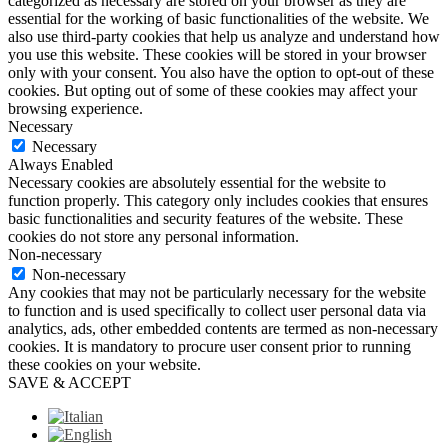
categorized as necessary are stored on your browser as they are
essential for the working of basic functionalities of the website. We
also use third-party cookies that help us analyze and understand how
you use this website. These cookies will be stored in your browser
only with your consent. You also have the option to opt-out of these
cookies. But opting out of some of these cookies may affect your
browsing experience.
Necessary
Necessary
Always Enabled
Necessary cookies are absolutely essential for the website to
function properly. This category only includes cookies that ensures
basic functionalities and security features of the website. These
cookies do not store any personal information.
Non-necessary
Non-necessary
Any cookies that may not be particularly necessary for the website
to function and is used specifically to collect user personal data via
analytics, ads, other embedded contents are termed as non-necessary
cookies. It is mandatory to procure user consent prior to running
these cookies on your website.
SAVE & ACCEPT