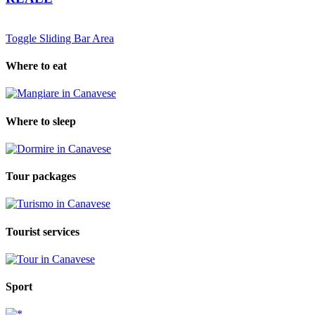
Toggle Sliding Bar Area
Where to eat
Where to sleep
Tour packages
Tourist services
Sport