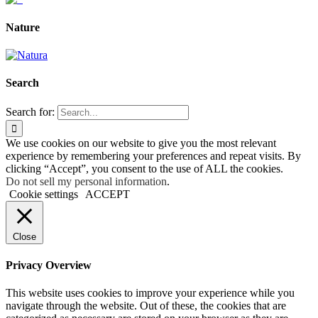
Nature
Search
Search for:
We use cookies on our website to give you the most relevant
experience by remembering your preferences and repeat visits. By
clicking “Accept”, you consent to the use of ALL the cookies.
Do not sell my personal information
.
Cookie settings
ACCEPT
Close
Privacy Overview
This website uses cookies to improve your experience while you
navigate through the website. Out of these, the cookies that are