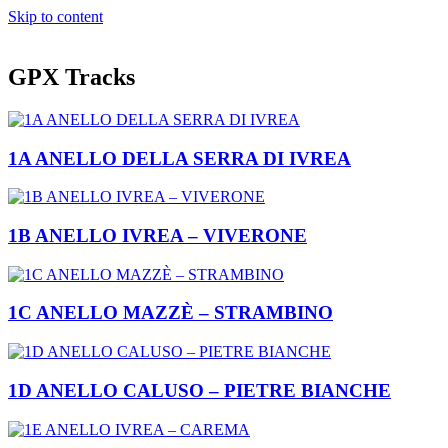
Skip to content
GPX Tracks
1A ANELLO DELLA SERRA DI IVREA
1B ANELLO IVREA – VIVERONE
1C ANELLO MAZZÈ – STRAMBINO
1D ANELLO CALUSO – PIETRE BIANCHE