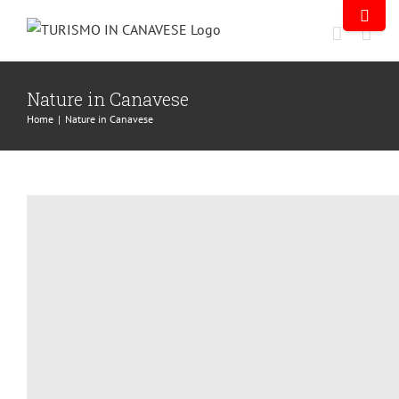
Nature in Canavese
Home
|
Nature in Canavese