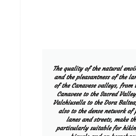
The quality of the natural env
and the pleasantness of the la
of the Canavese valleys, from 
Canavese to the Sacred Valley
Valchiusella to the Dora Baltea
also to the dense network of 
lanes and streets, make t
particularly suitable for hikin