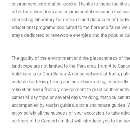
environment, information kiosks. Thanks to these facilities 
offer for school trips and environmental education that ca
interesting laboratory for research and discovery of biodive
educational programs dedicated to the flora and fauna we 
stays dedicated to renewable energies and the popular cultu
The quality of the environment and the pleasantness of th
landscape are not limited to the Park area, from Alto Cana
Valchiusella to Dora Baltea. A dense network of trails, path
suitable for hiking, biking and horseback riding, especially
relaxation and a friendly environment to practice their activit
carnet of day trips or several days trekking, that you can t
accompanied by tourist guides, alpine and nature guides. W
enjoy safely all the nuances of your excursion, to take adv
partners of he Consortium that will introduce you to the sec