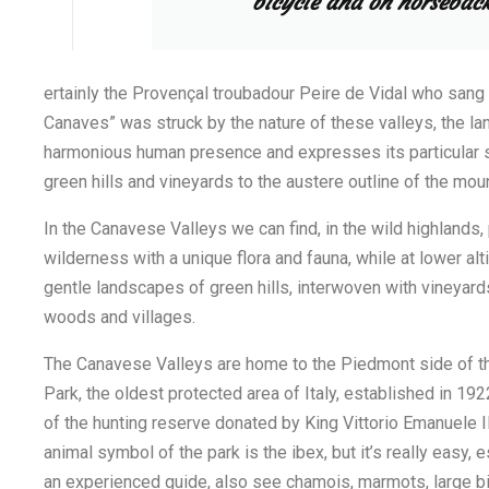
bicycle and on horseback
ertainly the Provençal troubadour Peire de Vidal who sang
Canaves” was struck by the nature of these valleys, the l
harmonious human presence and expresses its particular
green hills and vineyards to the austere outline of the mou
In the Canavese Valleys we can find, in the wild highlands, p
wilderness with a unique flora and fauna, while at lower al
gentle landscapes of green hills, interwoven with vineyard
woods and villages.
The Canavese Valleys are home to the Piedmont side of t
Park, the oldest protected area of Italy, established in 19
of the hunting reserve donated by King Vittorio Emanuele III
animal symbol of the park is the ibex, but it’s really easy,
an experienced guide, also see chamois, marmots, large bi