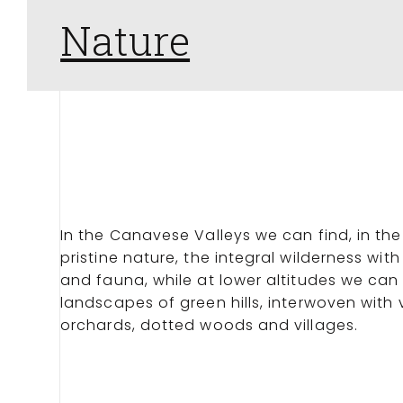
Nature
In the Canavese Valleys we can find, in the
pristine nature, the integral wilderness with
and fauna, while at lower altitudes we can
landscapes of green hills, interwoven with
orchards, dotted woods and villages.