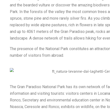
and the bearded vulture or discover the amazing biodiversit
Park. In the forests of the valley the most common trees a
spruce, stone pine and more rarely silver firs. As you clim
replaced by wide alpine pastures, rich in flowers in late 
and up to 4061 meters of the Gran Paradiso peak, rocks a
landscape. A dense network of trails allows hiking for eve
The presence of the National Park constitutes an attraction
number of visitors from abroad.
The Gran Paradiso National Park has its own network of faci
information and visiting tourists: visitors centers in Loca
Ronco; Secretary and environmental education center in Noa
Noasca, Ceresole and Ronco; exhibits on wildlife, on the lo