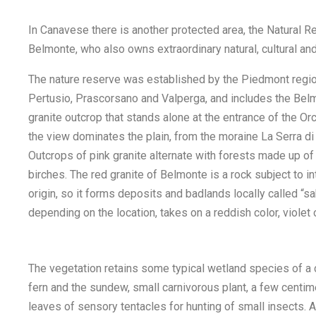
In Canavese there is another protected area, the Natural 
Belmonte, who also owns extraordinary natural, cultural and 
The nature reserve was established by the Piedmont region
Pertusio, Prascorsano and Valperga, and includes the Belmo
granite outcrop that stands alone at the entrance of the O
the view dominates the plain, from the moraine La Serra di Iv
Outcrops of pink granite alternate with forests made up of
birches. The red granite of Belmonte is a rock subject to i
origin, so it forms deposits and badlands locally called “s
depending on the location, takes on a reddish color, violet 
The vegetation retains some typical wetland species of a ce
fern and the sundew, small carnivorous plant, a few centim
leaves of sensory tentacles for hunting of small insects. A