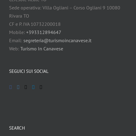
Sede operativa: Villa Ogliani – Corso Ogliani 9 10080
Rivara TO
CF e P. IVA 10732200018
Mobile:
+393312894647
Email:
segreteria@turismoincanavese.it
Web:
Turismo In Canavese
SEGUICI SUI SOCIAL
SEARCH