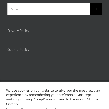
Privacy Policy
Cookie Policy
© Copyright 2012 -
2026 | Avada Theme by
ThemeFusion
| All Rights
We use cookies on our website to give you the most relevant
Reserved | Powered by
WordPress
experience by remembering your preferences and repeat
visits. By clicking “Accept”, you consent to the use of ALL the
cookies.