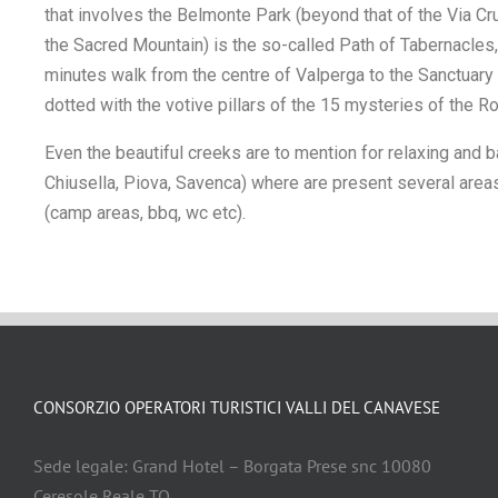
that involves the Belmonte Park (beyond that of the Via Cru
the Sacred Mountain) is the so-called Path of Tabernacles,
minutes walk from the centre of Valperga to the Sanctuary
dotted with the votive pillars of the 15 mysteries of the Ro
Even the beautiful creeks are to mention for relaxing and 
Chiusella, Piova, Savenca) where are present several area
(camp areas, bbq, wc etc).
CONSORZIO OPERATORI TURISTICI VALLI DEL CANAVESE
Sede legale: Grand Hotel – Borgata Prese snc 10080
Ceresole Reale TO