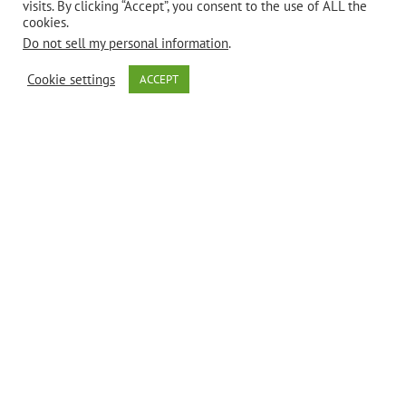
visits. By clicking “Accept”, you consent to the use of ALL the
cookies.
Do not sell my personal information
.
Cookie settings
ACCEPT