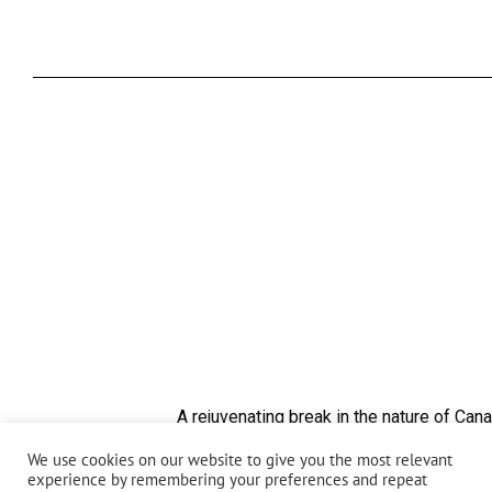
A rejuvenating break in the nature of Cana
Yoga exercises and meditation and mindful breathi
We use cookies on our website to give you the most relevant
experience by remembering your preferences and repeat