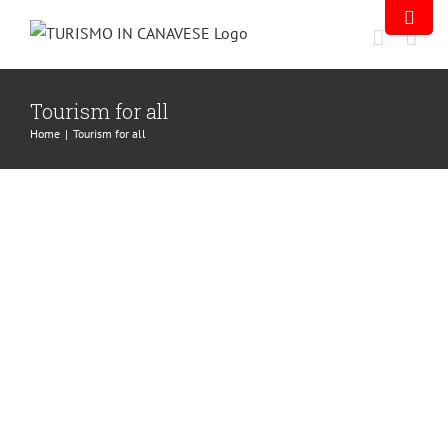
Tourism for all
Home
|
Tourism for all