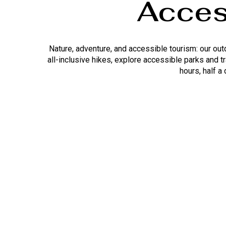
Acces
Nature, adventure, and accessible tourism: our ou
all-inclusive hikes, explore accessible parks and t
hours, half a