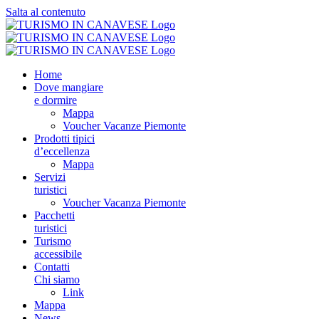
Salta al contenuto
Home
Dove mangiare
e dormire
Mappa
Voucher Vacanze Piemonte
Prodotti tipici
d’eccellenza
Mappa
Servizi
turistici
Voucher Vacanza Piemonte
Pacchetti
turistici
Turismo
accessibile
Contatti
Chi siamo
Link
Mappa
News