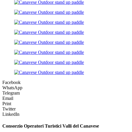
Facebook
WhatsApp
Telegram
Email
Print
Twitter
LinkedIn
Consorzio Operatori Turistici Valli del Canavese