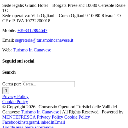
Sede legale: Grand Hotel – Borgata Prese snc 10080 Ceresole Reale
TO
Sede operativa: Villa Ogliani – Corso Ogliani 9 10080 Rivara TO
CF e P. IVA 10732200018
Mobile:
+393312894647
Email:
segreteria@turismoincanavese.it
Web:
Turismo In Canavese
Seguici sui social
Search
Cerca per:
Privacy Policy
Cookie Policy
© Copyright
2026 | Consorzio Operatori Turistici delle Valli del
Canavese
Turismo In Canavese
| All Rights Reserved | Powered by
MENTEFRESCA
Privacy Policy
Cookie Policy
Facebook
Instagram
LinkedIn
Email
Toggle area barra scorrevole