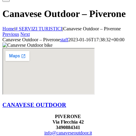
Canavese Outdoor – Piverone
Home
|
# SERVIZI TURISTICI
|
Canavese Outdoor – Piverone
Previous
Next
Canavese Outdoor – Piverone
staff
2023-01-16T17:38:32+00:00
CANAVESE OUTDOOR
PIVERONE
Via Flecchia 42
3490884341
info@canaveseoutdoor.it