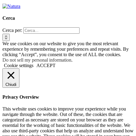
Cerca
Cerca per:
We use cookies on our website to give you the most relevant
experience by remembering your preferences and repeat visits. By
clicking “Accept”, you consent to the use of ALL the cookies.
Do not sell my personal information
.
Cookie settings
ACCEPT
Chiudi
Privacy Overview
This website uses cookies to improve your experience while you
navigate through the website. Out of these, the cookies that are
categorized as necessary are stored on your browser as they are
essential for the working of basic functionalities of the website. We
also use third-party cookies that help us analyze and understand how