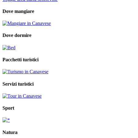
Dove mangiare
Dove dormire
Pacchetti turistici
Servizi turistici
Sport
Natura