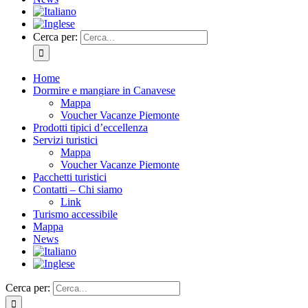
Cerca per:
Home
Dormire e mangiare in Canavese
Mappa
Voucher Vacanze Piemonte
Prodotti tipici d’eccellenza
Servizi turistici
Mappa
Voucher Vacanze Piemonte
Pacchetti turistici
Contatti – Chi siamo
Link
Turismo accessibile
Mappa
News
Cerca per: