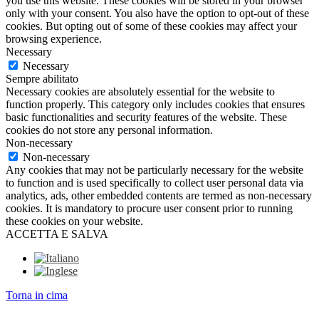
you use this website. These cookies will be stored in your browser
only with your consent. You also have the option to opt-out of these
cookies. But opting out of some of these cookies may affect your
browsing experience.
Necessary
Necessary
Sempre abilitato
Necessary cookies are absolutely essential for the website to
function properly. This category only includes cookies that ensures
basic functionalities and security features of the website. These
cookies do not store any personal information.
Non-necessary
Non-necessary
Any cookies that may not be particularly necessary for the website
to function and is used specifically to collect user personal data via
analytics, ads, other embedded contents are termed as non-necessary
cookies. It is mandatory to procure user consent prior to running
these cookies on your website.
ACCETTA E SALVA
Torna in cima