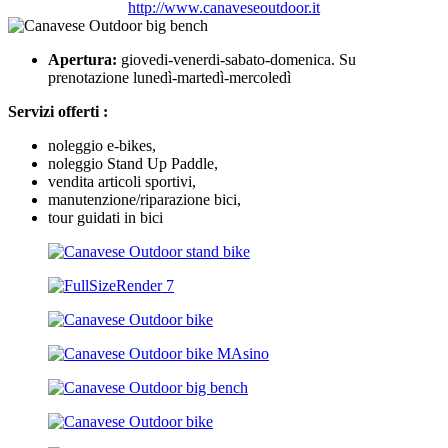
http://www.canaveseoutdoor.it
Apertura:
giovedi-venerdi-sabato-domenica. Su
prenotazione lunedì-martedì-mercoledì
Servizi offerti :
noleggio e-bikes,
noleggio Stand Up Paddle,
vendita articoli sportivi,
manutenzione/riparazione bici,
tour guidati in bici