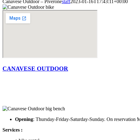
Canavese Outdoor – Piverone
staff
2023-01-16T17:43:11+00:00
CANAVESE OUTDOOR
Opening
: Thursday-Friday-Saturday-Sunday. On reservatio
Services :