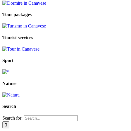
Tour packages
Tourist services
Sport
Nature
Search
Search for: