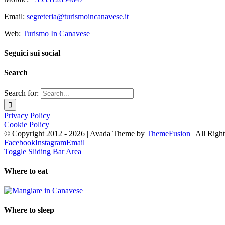
Email:
segreteria@turismoincanavese.it
Web:
Turismo In Canavese
Seguici sui social
Search
Search for:
Privacy Policy
Cookie Policy
© Copyright 2012 -
2026 | Avada Theme by
ThemeFusion
| All Righ
Facebook
Instagram
Email
Toggle Sliding Bar Area
Where to eat
Where to sleep