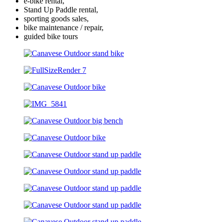
e-bike rental,
Stand Up Paddle rental,
sporting goods sales,
bike maintenance / repair,
guided bike tours