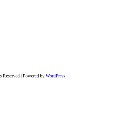
ts Reserved | Powered by
WordPress