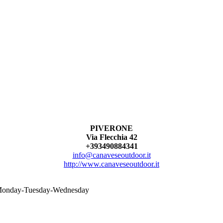
PIVERONE
Via Flecchia 42
+393490884341
info@canaveseoutdoor.it
http://www.canaveseoutdoor.it
n Monday-Tuesday-Wednesday