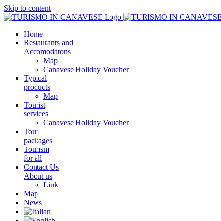
Skip to content
Home
Restaurants and
Accomodatons
Map
Canavese Holiday Voucher
Typical
products
Map
Tourist
services
Canavese Holiday Voucher
Tour
packages
Tourism
for all
Contact Us
About us
Link
Map
News