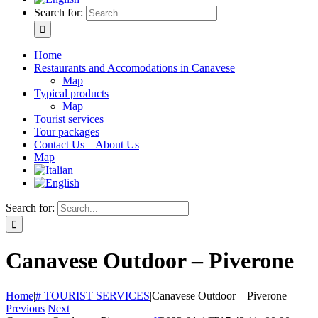
Search for:
Home
Restaurants and Accomodations in Canavese
Map
Typical products
Map
Tourist services
Tour packages
Contact Us – About Us
Map
Search for:
Canavese Outdoor – Piverone
Home
|
# TOURIST SERVICES
|
Canavese Outdoor – Piverone
Previous
Next