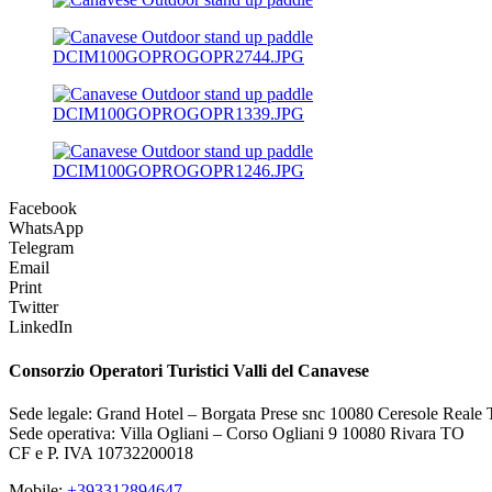
DCIM100GOPROGOPR2744.JPG
DCIM100GOPROGOPR1339.JPG
DCIM100GOPROGOPR1246.JPG
Facebook
WhatsApp
Telegram
Email
Print
Twitter
LinkedIn
Consorzio Operatori Turistici Valli del Canavese
Sede legale: Grand Hotel – Borgata Prese snc 10080 Ceresole Reale
Sede operativa: Villa Ogliani – Corso Ogliani 9 10080 Rivara TO
CF e P. IVA 10732200018
Mobile:
+393312894647