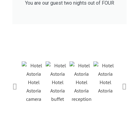
You are our guest two nights out of FOUR
Hotel
Hotel
Hotel
Hotel
Hotel
Astoria
Astoria
Astoria
Astoria
Astoria
camera
buffet
reception
ristorant