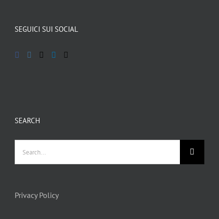
SEGUICI SUI SOCIAL
SEARCH
Privacy Policy