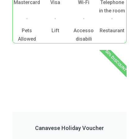
Mastercard
Visa
Wi-Fi
Telephone
in the room
Pets
Lift
Accesso
Restaurant
Allowed
disabili
50% DISCOUNT
Canavese Holiday Voucher