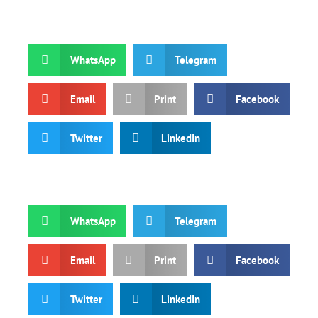
WhatsApp
Telegram
Email
Print
Facebook
Twitter
LinkedIn
WhatsApp
Telegram
Email
Print
Facebook
Twitter
LinkedIn