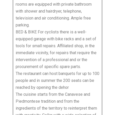
rooms are equipped with private bathroom
with shower and hairdryer, telephone,
television and air conditioning. Ample free
parking.
BED & BIKE For cyclists there is a well-
equipped garage with bike racks and a set of
tools for small repairs. Affiliated shop, in the
immediate vicinity, for repairs that require the
intervention of a professional and or the
procurement of specific spare parts.
The restaurant can host banquets for up to 100
people and in summer the 200 seats can be
reached by opening the dehor
The cuisine starts from the Canavese and
Piedmontese tradition and from the
ingredients of the territory to reinterpret them