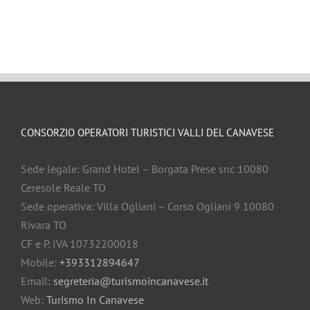
CONSORZIO OPERATORI TURISTICI VALLI DEL CANAVESE
Sede legale: Grand Hotel – Borgata Prese snc 10080
Ceresole Reale TO
Sede operativa: Villa Ogliani – Corso Ogliani 9 10080
Rivara TO
CF e P. IVA 10732200018
Mobile:
+393312894647
Email:
segreteria@turismoincanavese.it
Web:
Turismo In Canavese