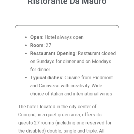
Ristorante
Da Mauro
Open:
Hotel always open
Room:
27
Restaurant Opening:
Restaurant closed
on Sundays for dinner and on Mondays
for dinner
Typical dishes:
Cuisine from Piedmont
and Canavese with creativity. Wide
choice of italian and international wines
The hotel, located in the city center of
Cuorgnè, in a quiet green area, offers its
guests 27 rooms (including one reserved for
the disabled) double, single and triple. All