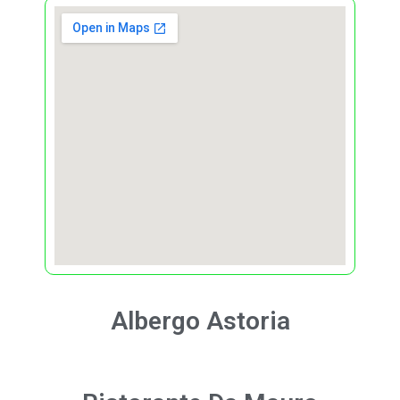
Albergo
Astoria