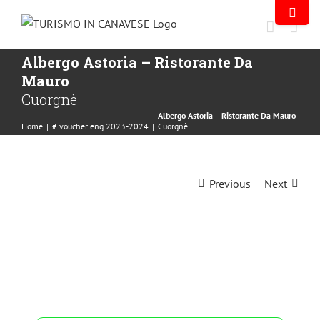
Albergo Astoria – Ristorante Da
Mauro
Cuorgnè
Albergo Astoria – Ristorante Da Mauro
Home
|
# voucher eng 2023-2024
|
Cuorgnè
Previous
Next