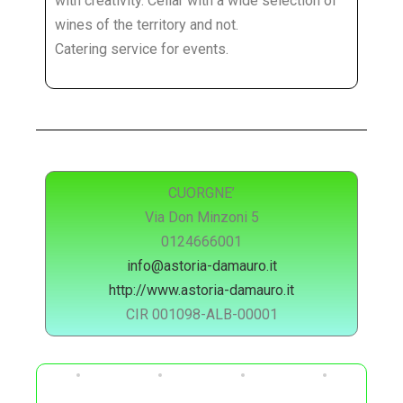
with creativity. Cellar with a wide selection of
wines of the territory and not.
Catering service for events.
CUORGNE’
Via Don Minzoni 5
0124666001
info@astoria-damauro.it
http://www.astoria-damauro.it
CIR 001098-ALB-00001