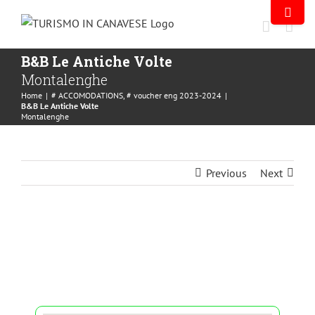
B&B Le Antiche Volte
Montalenghe
Home
|
# ACCOMODATIONS
,
# voucher eng 2023-2024
|
B&B Le Antiche Volte
Montalenghe
Previous
Next