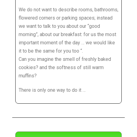
We do not want to describe rooms, bathrooms,
flowered corners or parking spaces; instead
we want to talk to you about our “good
morning”, about our breakfast: for us the most
important moment of the day … we would like
it to be the same for you too “.
Can you imagine the smell of freshly baked
cookies? and the softness of still warm
muffins?
There is only one way to do it …