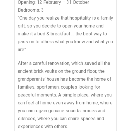
Opening: 12 February – 31 October
Bedrooms: 3
“One day you realize that hospitality is a family
gift, so you decide to open your home and
make it a bed & breakfast … the best way to
pass on to others what you know and what you
are”
After a careful renovation, which saved all the
ancient brick vaults on the ground floor, the
grandparents’ house has become the home of
families, sportsmen, couples looking for
peaceful moments. A simple place, where you
can feel at home even away from home, where
you can regain genuine sounds, noises and
silences, where you can share spaces and
experiences with others.