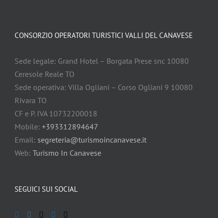
CONSORZIO OPERATORI TURISTICI VALLI DEL CANAVESE
Sede legale: Grand Hotel – Borgata Prese snc 10080
Ceresole Reale TO
Sede operativa: Villa Ogliani – Corso Ogliani 9 10080
Rivara TO
CF e P. IVA 10732200018
Mobile:
+393312894647
Email:
segreteria@turismoincanavese.it
Web:
Turismo In Canavese
SEGUICI SUI SOCIAL