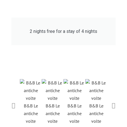
2 nights free for a stay of 4 nights
B&B Le
B&B Le
B&B Le
B&B Le
B&B Le
antiche
antiche
antiche
antiche
antiche
volte
volte
volte
volte
volte