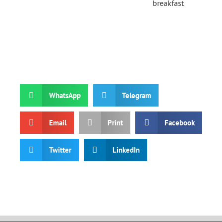
breakfast
WhatsApp
Telegram
Email
Print
Facebook
Twitter
LinkedIn