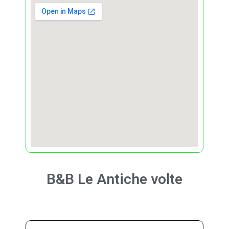
B&B
Le Antiche volte