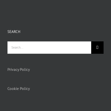
SEARCH
Privacy Policy
Cookie Policy