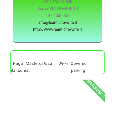
MONTALENGHE
Via xx SETTEMBRE 10
347 4530362
info@leantichevolte.it
http://www.leantichevolte.it
Pago
Mastercard
Visa
Wi-Fi
Covered
Bancomat
parking
50% DISCOUNT