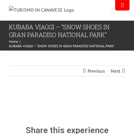
KUBABA VIAGGI – “SNOW SHOES IN
GRAN PARADISO NATIONAL PARK”
Home
|
KUBABA VIAGGI – “SNOW SHOES IN GRAN PARADISO NATIONAL PARK”
Previous
Next
Share this experience