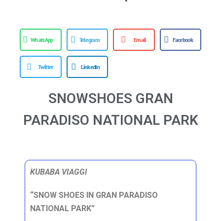
WhatsApp
Telegram
Email
Facebook
Twitter
LinkedIn
SNOWSHOES GRAN
PARADISO NATIONAL PARK
KUBABA VIAGGI
“SNOW SHOES IN GRAN PARADISO
NATIONAL PARK”