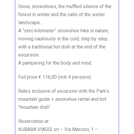
Snow, snowshoes, the muffled silence of the
forest in winter and the calm of the winter
landscape….
A “zero kilometer” snowshoe hike in nature,
moving cautiously in the cold, step by step,
with a traditional hot dish at the end of the
excursion.
A pampering for the body and mind.
Full price € 116,00 (min 4 persons)
Rates inclusive of excursion with the Park’s
mountain guide + snowshoe rental and hot
“mountain dish”
Reservation at
KUBABA VIAGGI srl – Via Marconi, 1 –