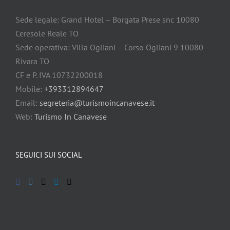
Sede legale: Grand Hotel – Borgata Prese snc 10080
Ceresole Reale TO
Sede operativa: Villa Ogliani – Corso Ogliani 9 10080
Rivara TO
CF e P. IVA 10732200018
Mobile:
+393312894647
Email:
segreteria@turismoincanavese.it
Web:
Turismo In Canavese
SEGUICI SUI SOCIAL