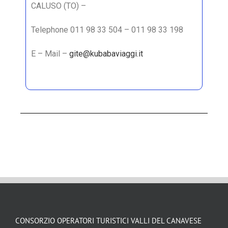
CALUSO (TO) –
Telephone 011 98 33 504 – 011 98 33 198
E – Mail –
gite@kubabaviaggi.it
CONSORZIO OPERATORI TURISTICI VALLI DEL CANAVESE