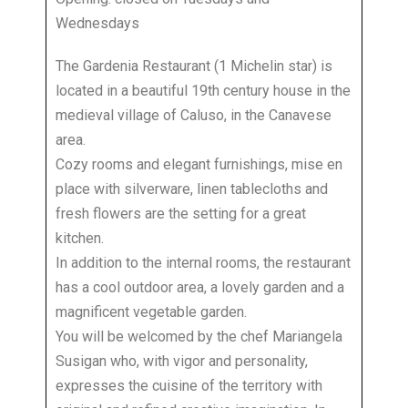
Wednesdays
The Gardenia Restaurant (1 Michelin star) is
located in a beautiful 19th century house in the
medieval village of Caluso, in the Canavese
area.
Cozy rooms and elegant furnishings, mise en
place with silverware, linen tablecloths and
fresh flowers are the setting for a great
kitchen.
In addition to the internal rooms, the restaurant
has a cool outdoor area, a lovely garden and a
magnificent vegetable garden.
You will be welcomed by the chef Mariangela
Susigan who, with vigor and personality,
expresses the cuisine of the territory with