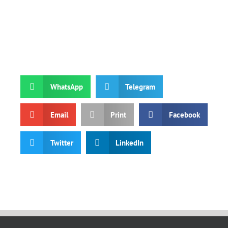
WhatsApp
Telegram
Email
Print
Facebook
Twitter
LinkedIn