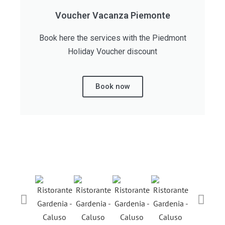
Voucher Vacanza Piemonte
Book here the services with the Piedmont
Holiday Voucher discount
Book now