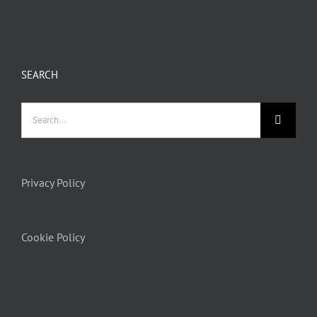
SEARCH
Privacy Policy
Cookie Policy