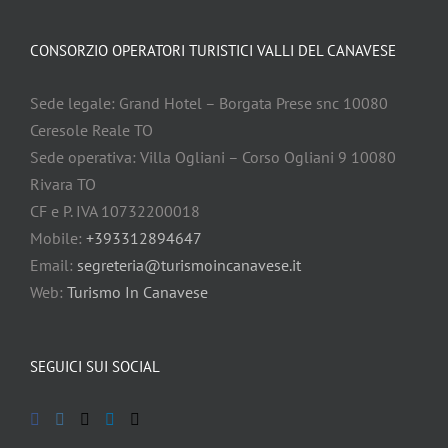
CONSORZIO OPERATORI TURISTICI VALLI DEL CANAVESE
Sede legale: Grand Hotel – Borgata Prese snc 10080
Ceresole Reale TO
Sede operativa: Villa Ogliani – Corso Ogliani 9 10080
Rivara TO
CF e P. IVA 10732200018
Mobile:
+393312894647
Email:
segreteria@turismoincanavese.it
Web:
Turismo In Canavese
SEGUICI SUI SOCIAL