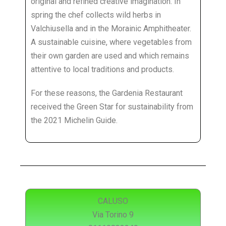
original and refined creative imagination. In
spring the chef collects wild herbs in
Valchiusella and in the Morainic Amphitheater.
A sustainable cuisine, where vegetables from
their own garden are used and which remains
attentive to local traditions and products.
For these reasons, the Gardenia Restaurant
received the Green Star for sustainability from
the 2021 Michelin Guide.
CALUSO
Via Torino 9