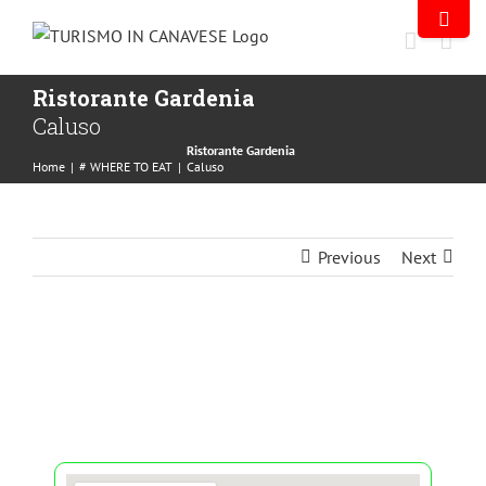
Ristorante Gardenia
Caluso
Ristorante Gardenia
Home
|
# WHERE TO EAT
|
Caluso
Previous
Next