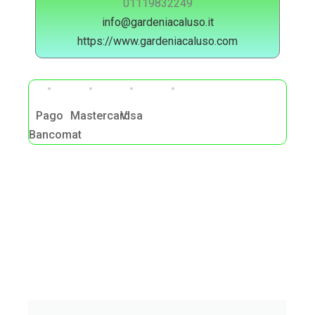
01119832249
info@gardeniacaluso.it
https://www.gardeniacaluso.com
Pago
Mastercard
Visa
Bancomat