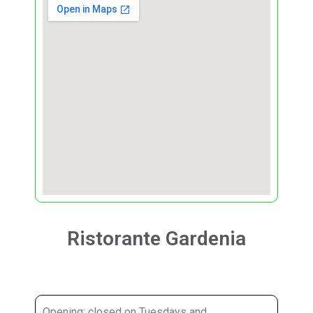
Ristorante Gardenia
Opening: closed on Tuesdays and