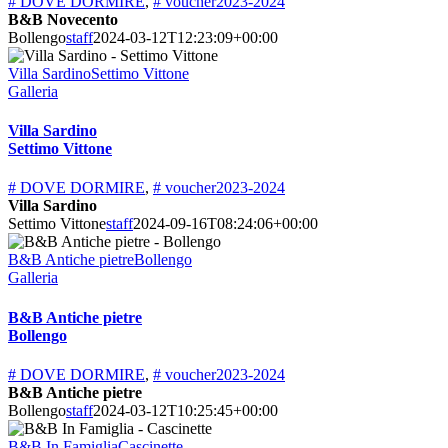
# DOVE DORMIRE
,
# voucher2023-2024
B&B Novecento
Bollengo
staff
2024-03-12T12:23:09+00:00
Villa SardinoSettimo Vittone
Galleria
Villa Sardino
Settimo Vittone
# DOVE DORMIRE
,
# voucher2023-2024
Villa Sardino
Settimo Vittone
staff
2024-09-16T08:24:06+00:00
B&B Antiche pietreBollengo
Galleria
B&B Antiche pietre
Bollengo
# DOVE DORMIRE
,
# voucher2023-2024
B&B Antiche pietre
Bollengo
staff
2024-03-12T10:25:45+00:00
B&B In FamigliaCascinette