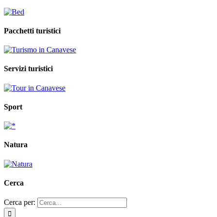
Pacchetti turistici
Servizi turistici
Sport
Natura
Cerca
Cerca per: