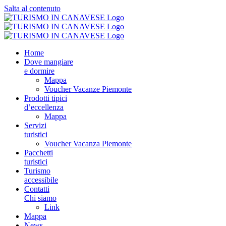
Salta al contenuto
Home
Dove mangiare
e dormire
Mappa
Voucher Vacanze Piemonte
Prodotti tipici
d’eccellenza
Mappa
Servizi
turistici
Voucher Vacanza Piemonte
Pacchetti
turistici
Turismo
accessibile
Contatti
Chi siamo
Link
Mappa
News