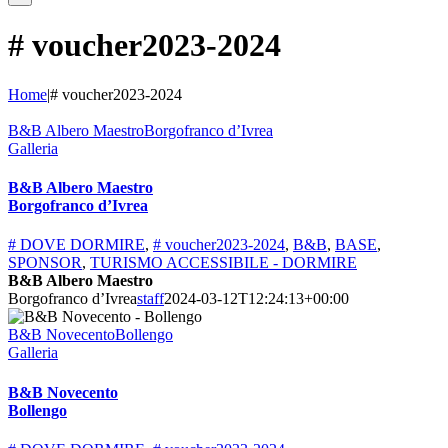
# voucher2023-2024
Home
|
# voucher2023-2024
B&B Albero MaestroBorgofranco d’Ivrea
Galleria
B&B Albero Maestro
Borgofranco d’Ivrea
# DOVE DORMIRE
,
# voucher2023-2024
,
B&B
,
BASE
,
SPONSOR
,
TURISMO ACCESSIBILE - DORMIRE
B&B Albero Maestro
Borgofranco d’Ivrea
staff
2024-03-12T12:24:13+00:00
B&B NovecentoBollengo
Galleria
B&B Novecento
Bollengo