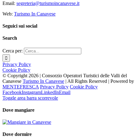
Email:
segreteria@turismoincanavese.it
Web:
Turismo In Canavese
Seguici sui social
Search
Cerca per:
Privacy Policy
Cookie Policy
© Copyright
2026 | Consorzio Operatori Turistici delle Valli del
Canavese
Turismo In Canavese
| All Rights Reserved | Powered by
MENTEFRESCA
Privacy Policy
Cookie Policy
Facebook
Instagram
LinkedIn
Email
Toggle area barra scorrevole
Dove mangiare
Dove dormire