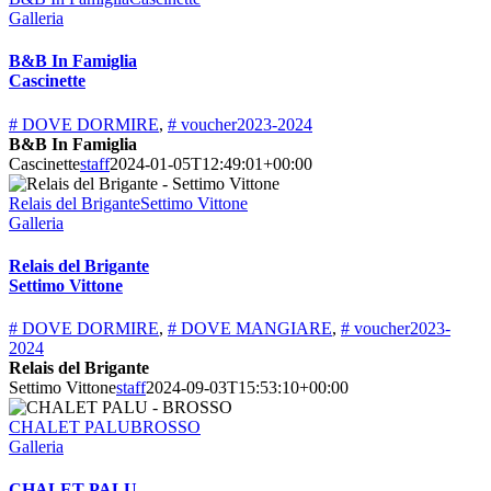
Galleria
B&B In Famiglia
Cascinette
# DOVE DORMIRE
,
# voucher2023-2024
B&B In Famiglia
Cascinette
staff
2024-01-05T12:49:01+00:00
Relais del BriganteSettimo Vittone
Galleria
Relais del Brigante
Settimo Vittone
# DOVE DORMIRE
,
# DOVE MANGIARE
,
# voucher2023-
2024
Relais del Brigante
Settimo Vittone
staff
2024-09-03T15:53:10+00:00
CHALET PALUBROSSO
Galleria
CHALET PALU