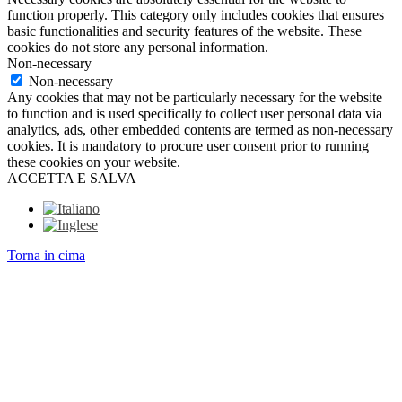
function properly. This category only includes cookies that ensures
basic functionalities and security features of the website. These
cookies do not store any personal information.
Non-necessary
Non-necessary
Any cookies that may not be particularly necessary for the website
to function and is used specifically to collect user personal data via
analytics, ads, other embedded contents are termed as non-necessary
cookies. It is mandatory to procure user consent prior to running
these cookies on your website.
ACCETTA E SALVA
Torna in cima