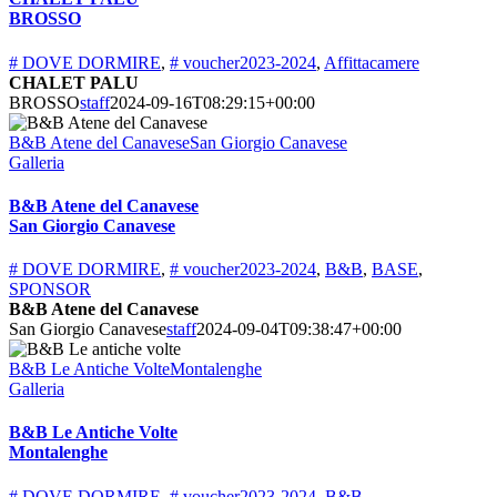
BROSSO
# DOVE DORMIRE
,
# voucher2023-2024
,
Affittacamere
CHALET PALU
BROSSO
staff
2024-09-16T08:29:15+00:00
B&B Atene del CanaveseSan Giorgio Canavese
Galleria
B&B Atene del Canavese
San Giorgio Canavese
# DOVE DORMIRE
,
# voucher2023-2024
,
B&B
,
BASE
,
SPONSOR
B&B Atene del Canavese
San Giorgio Canavese
staff
2024-09-04T09:38:47+00:00
B&B Le Antiche VolteMontalenghe
Galleria
B&B Le Antiche Volte
Montalenghe
# DOVE DORMIRE
,
# voucher2023-2024
,
B&B