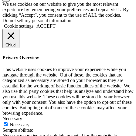
We use cookies on our website to give you the most relevant
experience by remembering your preferences and repeat visits. By
clicking “Accept”, you consent to the use of ALL the cookies.
Do not sell my personal information
.
Cookie settings
ACCEPT
Chiudi
Privacy Overview
This website uses cookies to improve your experience while you
navigate through the website. Out of these, the cookies that are
categorized as necessary are stored on your browser as they are
essential for the working of basic functionalities of the website. We
also use third-party cookies that help us analyze and understand how
you use this website. These cookies will be stored in your browser
only with your consent. You also have the option to opt-out of these
cookies. But opting out of some of these cookies may affect your
browsing experience.
Necessary
Necessary
Sempre abilitato
Necessary cookies are absolutely essential for the website to