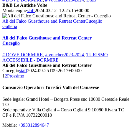
B&B Le Antiche Volte
Montalenghe
staff
2024-03-12T12:25:15+00:00
Ali del Falco Guesthouse and Retreat CenterCuceglio
Galleria
Ali del Falco Guesthouse and Retreat Center
Cuceglio
# DOVE DORMIRE
,
# voucher2023-2024
,
TURISMO
ACCESSIBILE - DORMIRE
Ali del Falco Guesthouse and Retreat Center
Cuceglio
staff
2024-09-25T09:26:17+00:00
1
2
Prossimo
Consorzio Operatori Turistici Valli del Canavese
Sede legale: Grand Hotel – Borgata Prese snc 10080 Ceresole Reale
TO
Sede operativa: Villa Ogliani – Corso Ogliani 9 10080 Rivara TO
CF e P. IVA 10732200018
Mobile:
+393312894647