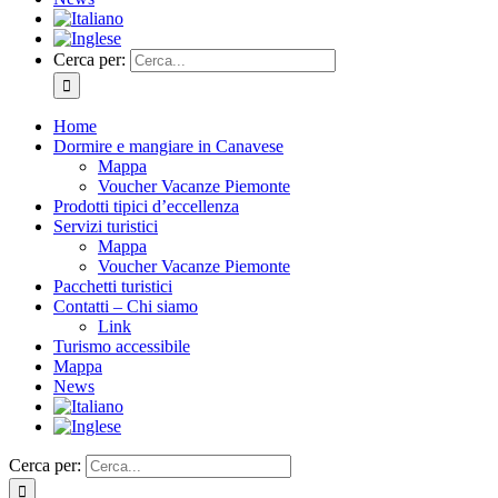
Cerca per:
Home
Dormire e mangiare in Canavese
Mappa
Voucher Vacanze Piemonte
Prodotti tipici d’eccellenza
Servizi turistici
Mappa
Voucher Vacanze Piemonte
Pacchetti turistici
Contatti – Chi siamo
Link
Turismo accessibile
Mappa
News
Cerca per: