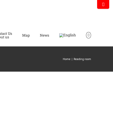
Toggle
Sliding
Bar
Area
tact Us
Map
News
ut us
Home
|
Reading room