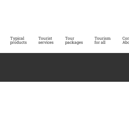
Typical
Tourist
Tour
Tourism
Con
products
services
packages
for all
Abo
Albergo
Affittacamere
Ristorante
Ristorante
Bergagna **
L’incontro
Pont Canavese
Meugliano
# ACCOMODATIONS
#
# ACCOMODATIONS
#
voucher eng 2023-2024
#
WHERE TO EAT
WHERE TO EAT
Hotel
Guesthouse
Restaurant
Restaurant