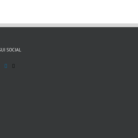
SUI SOCIAL