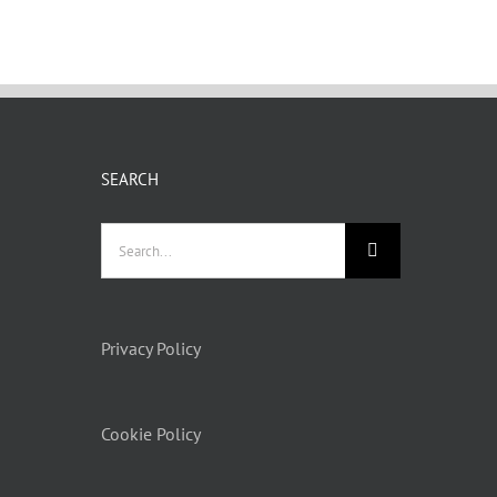
SEARCH
Search
for:
Privacy Policy
Cookie Policy