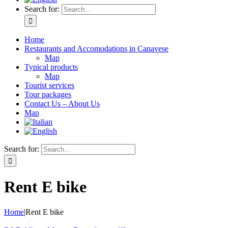
Search for:
Home
Restaurants and Accomodations in Canavese
Map
Typical products
Map
Tourist services
Tour packages
Contact Us – About Us
Map
Search for:
Rent E bike
Home
|
Rent E bike