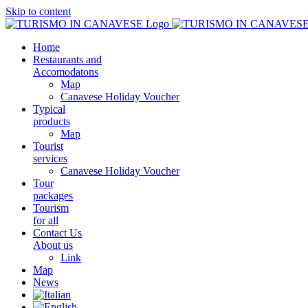
Skip to content
Home
Restaurants and
Accomodatons
Map
Canavese Holiday Voucher
Typical
products
Map
Tourist
services
Canavese Holiday Voucher
Tour
packages
Tourism
for all
Contact Us
About us
Link
Map
News