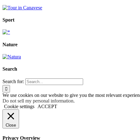
Sport
Nature
Search
Search for:
We use cookies on our website to give you the most relevant experien
Do not sell my personal information
.
Cookie settings
ACCEPT
Close
Privacy Overview