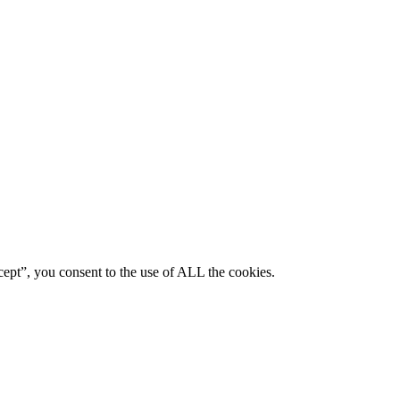
ept”, you consent to the use of ALL the cookies.