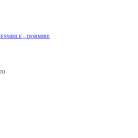
ESSIBILE – DORMIRE
 TO