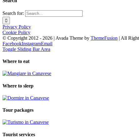
Search
Search for:
Privacy Policy
Cookie Policy
© Copyright 2012 -
2026 | Avada Theme by
ThemeFusion
| All Righ
Facebook
Instagram
Email
Toggle Sliding Bar Area
Where to eat
Where to sleep
Tour packages
Tourist services