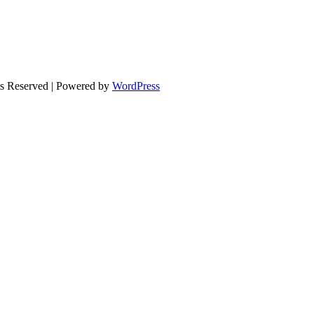
ts Reserved | Powered by
WordPress