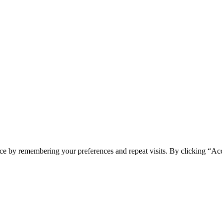
ce by remembering your preferences and repeat visits. By clicking “Acc