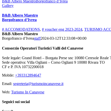
B&B Albero MaestroBorgofranco d’Ivrea
Gallery
B&B Albero Maestro
Borgofranco d’Ivrea
# ACCOMODATIONS
,
# voucher eng 2023-2024
,
TURISMO ACC
B&B Albero Maestro
Borgofranco d’Ivrea
staff
2024-03-12T12:33:08+00:00
Consorzio Operatori Turistici Valli del Canavese
Sede legale: Grand Hotel – Borgata Prese snc 10080 Ceresole Reale
Sede operativa: Villa Ogliani – Corso Ogliani 9 10080 Rivara TO
CF e P. IVA 10732200018
Mobile:
+393312894647
Email:
segreteria@turismoincanavese.it
Web:
Turismo In Canavese
Seguici sui social