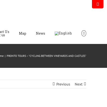
act Us
Map
News
 us
me
|
PRONTO TOURS – “CYCLING BETWEEN VINEYARDS AND CASTLES”
Previous
Next