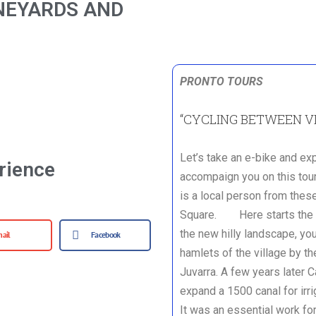
NEYARDS AND
PRONTO TOURS
“CYCLING BETWEEN V
Let’s take an e-bike and ex
rience
accompaign you on this tour
is a local person from these
Square. Here starts the to
the new hilly landscape, you
ail
Facebook
hamlets of the village by th
Juvarra. A few years later 
expand a 1500 canal for irri
It was an essential work fo