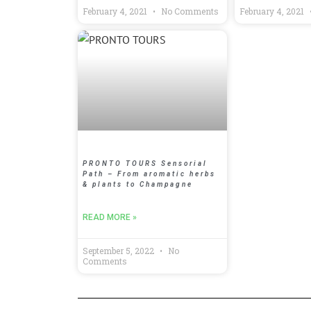
February 4, 2021
No Comments
February 4, 2021
PRONTO TOURS Sensorial
Path – From aromatic herbs
& plants to Champagne
READ MORE »
September 5, 2022
No
Comments