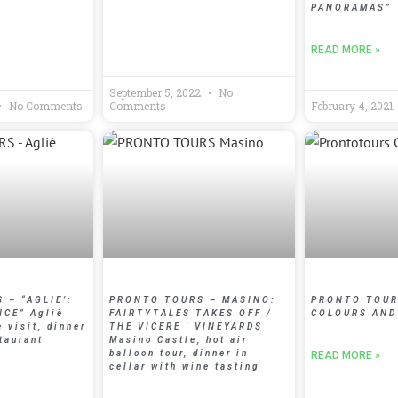
PANORAMAS”
READ MORE »
September 5, 2022
No
No Comments
Comments
February 4, 2021
 – “AGLIE’:
PRONTO TOURS – MASINO:
PRONTO TOUR
NCE” Agliè
FAIRTYTALES TAKES OFF /
COLOURS AND
e visit, dinner
THE VICERE ‘ VINEYARDS
taurant
Masino Castle, hot air
balloon tour, dinner in
READ MORE »
cellar with wine tasting