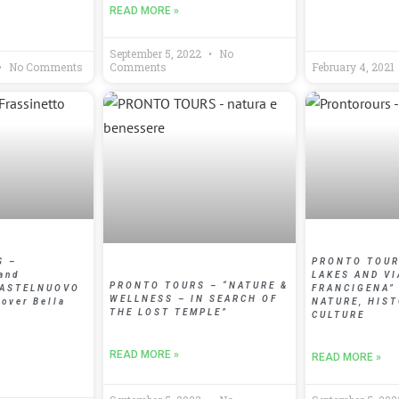
READ MORE »
September 5, 2022
No
No Comments
Comments
February 4, 2021
S –
PRONTO TOURS
and
LAKES AND VI
PRONTO TOURS – “NATURE &
CASTELNUOVO
FRANCIGENA”
WELLNESS – IN SEARCH OF
 over Bella
NATURE, HIS
THE LOST TEMPLE”
CULTURE
READ MORE »
READ MORE »