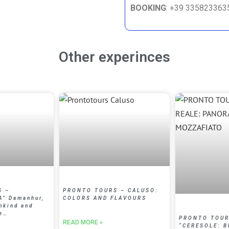
BOOKING
: +39 33582336
Other experinces
S –
PRONTO TOURS – CALUSO:
A” Damanhur,
COLORS AND FLAVOURS
nkind and
ke…
PRONTO TOUR
READ MORE »
“CERESOLE: 