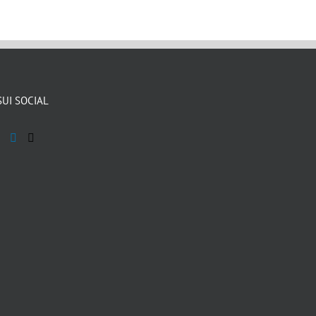
SUI SOCIAL