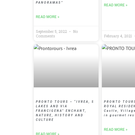
PANORAMAS”
READ MORE »
READ MORE »
September 5, 2022
No
Comments
February 4, 2021
PRONTO TOURS – “IVREA, 5
PRONTO TOURS
LAKES AND VIA
ROYAL RESIDE
FRANCIGENA” ENCHANT,
Castle, Villag
NATURE, HISTORY AND
in gourmet res
CULTURE
READ MORE »
READ MORE »