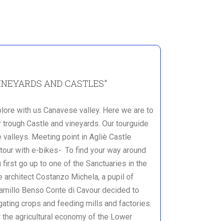
INEYARDS AND CASTLES”
plore with us Canavese valley. Here we are to
 trough Castle and vineyards. Our tourguide
 valleys. Meeting point in Agliè Castle
ur with e-bikes- To find your way around
 first go up to one of the Sanctuaries in the
e architect Costanzo Michela, a pupil of
Camillo Benso Conte di Cavour decided to
gating crops and feeding mills and factories.
r the agricultural economy of the Lower