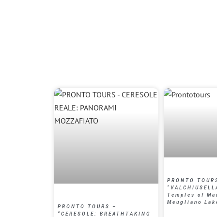
PRONTO TOUR
“VALCHIUSELL
Temples of Ma
Meugliano La
PRONTO TOURS –
“CERESOLE: BREATHTAKING