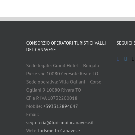
CONSORZIO OPERATORI TURISTICI VALLI
SEGUICI 
DEL CANAVESE
Sede legale: Grand Hotel – Borgata
Prese snc 10080 Ceresole Reale TO
Sede operativa: Villa Ogliani – Corso
Ogliani 9 10080 Rivara TO
CF e P. IVA 10732200018
Mobile:
+393312894647
Email:
segreteria@turismoincanavese.it
Web:
Turismo In Canavese