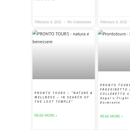
February 4, 2021
No Comments
February 4, 2021
PRONTO TOUR
FRASSINETTO 
PRONTO TOURS – “NATURE &
COLLERETTO 
WELLNESS – IN SEARCH OF
Angel’s Flight
THE LOST TEMPLE”
Dormiente
READ MORE »
READ MORE »