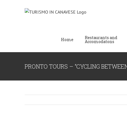
Restaurants and
Home
Accomodatons
PRONTO TOURS – “CYCLING BETWEE