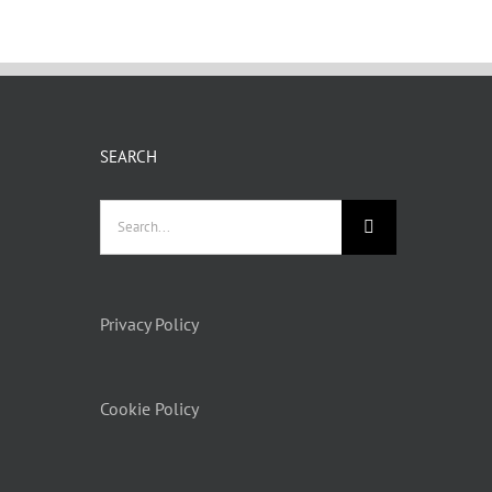
SEARCH
Privacy Policy
Cookie Policy