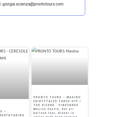
35
giorgia.scienza@prontotours.com
PRONTO TOURS – MASINO:
FAIRTYTALES TAKES OFF /
THE VICERE ‘ VINEYARDS
Masino Castle, hot air
S –
balloon tour, dinner in
BREATHTAKING
cellar with wine tasting