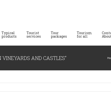
Typical
Tourist
Tour
Tourism
Cont
products
services
packages
for all
About
N VINEYARDS AND CASTLES”
Ho