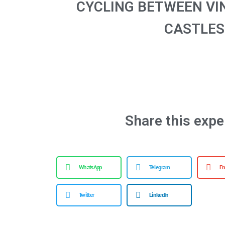
CYCLING BETWEEN VI
CASTLES
Share this expe
WhatsApp
Telegram
Em
Twitter
LinkedIn