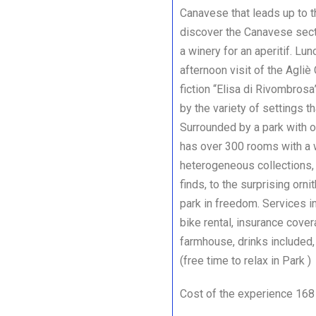
Canavese that leads up to th
discover the Canavese secti
a winery for an aperitif. Lu
afternoon visit of the Agliè
fiction “Elisa di Rivombrosa
by the variety of settings t
Surrounded by a park with o
has over 300 rooms with a 
heterogeneous collections, 
finds, to the surprising orni
park in freedom. Services i
bike rental, insurance covera
farmhouse, drinks included,
(free time to relax in Park
Cost of the experience 168