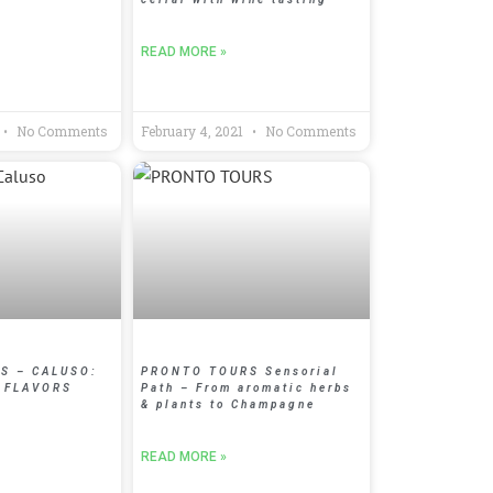
READ MORE »
No Comments
February 4, 2021
No Comments
S – CALUSO:
PRONTO TOURS Sensorial
 FLAVORS
Path – From aromatic herbs
& plants to Champagne
READ MORE »