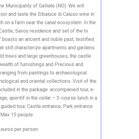
e Municipality of Galliate (NO). We will
on and taste the Erbaluce di Caluso wine in
nch on a farm near the canal ecosystem. In the
 Castle, Savoy residence and set of the tv
” boasts an ancient and noble past, testified
hat still characterize apartments and gardens.
ld trees and large greenhouses, the castle
wealth of furnishings and Precious and
ranging from paintings to archaeological
thological and oriental collections. Visit of the
ncluded in the package: accompanied tour, e-
ge, aperitif in the cellar – 3-course lunch in a
 guided tour, Castle entrance, Park entrance
 ) Max 15 people
 euros per person