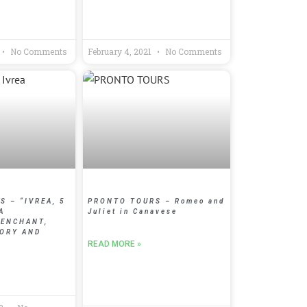
No Comments
February 4, 2021
No Comments
 – “IVREA, 5
PRONTO TOURS – Romeo and
A
Juliet in Canavese
 ENCHANT,
TORY AND
READ MORE »