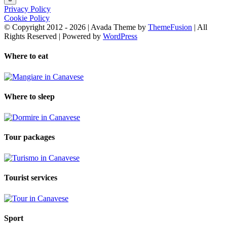
Privacy Policy
Cookie Policy
© Copyright 2012 -
2026 | Avada Theme by
ThemeFusion
| All
Rights Reserved | Powered by
WordPress
Where to eat
Where to sleep
Tour packages
Tourist services
Sport