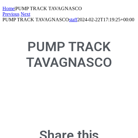
Home
|
PUMP TRACK TAVAGNASCO
Previous
Next
PUMP TRACK TAVAGNASCO
staff
2024-02-22T17:19:25+00:00
PUMP TRACK
TAVAGNASCO
Share this