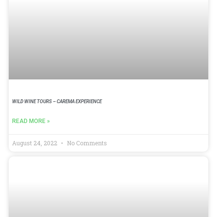
WILD WINE TOURS – CAREMA EXPERIENCE
READ MORE »
August 24, 2022
No Comments