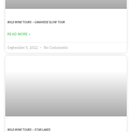
WILD WINE TOURS – CANAVESE SLOW TOUR
READ MORE »
September 5, 2022
No Comments
WILD WINE TOURS – STAR LAKES