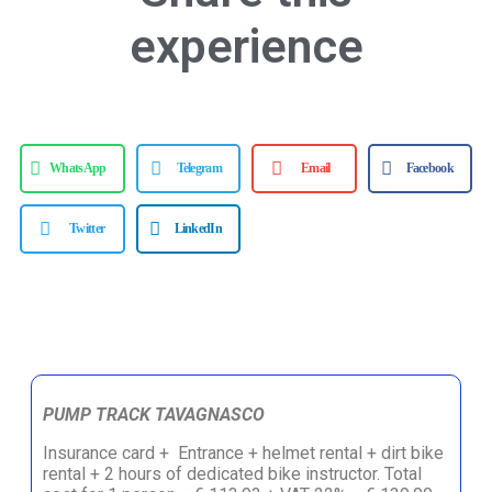
experience
WhatsApp
Telegram
Email
Facebook
Twitter
LinkedIn
PUMP TRACK TAVAGNASCO
Insurance card + Entrance + helmet rental + dirt bike
rental + 2 hours of dedicated bike instructor. Total