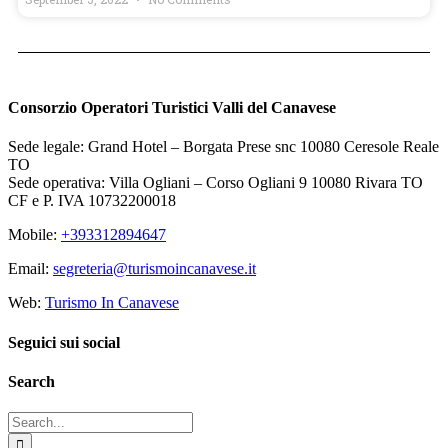
Consorzio Operatori Turistici Valli del Canavese
Sede legale: Grand Hotel – Borgata Prese snc 10080 Ceresole Reale
TO
Sede operativa: Villa Ogliani – Corso Ogliani 9 10080 Rivara TO
CF e P. IVA 10732200018
Mobile:
+393312894647
Email:
segreteria@turismoincanavese.it
Web:
Turismo In Canavese
Seguici sui social
Search