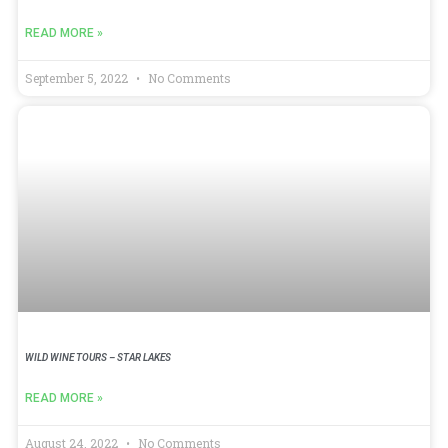
READ MORE »
September 5, 2022
No Comments
WILD WINE TOURS – STAR LAKES
READ MORE »
August 24, 2022
No Comments