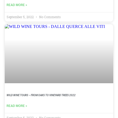
READ MORE »
September 5, 2022
No Comments
WILD WINE TOURS – FROM OAKS TO VINEYARD TREES 2022
READ MORE »
September 5, 2022
No Comments