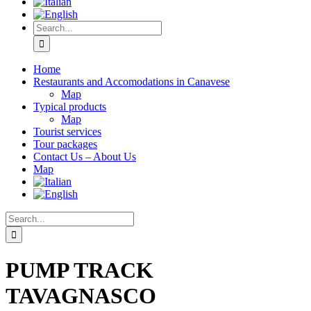
Home
Restaurants and Accomodations in Canavese
Map
Typical products
Map
Tourist services
Tour packages
Contact Us – About Us
Map
PUMP TRACK
TAVAGNASCO