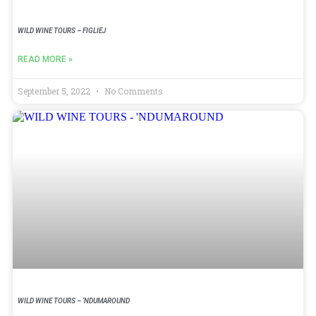
WILD WINE TOURS – FIGLIEJ
READ MORE »
September 5, 2022
No Comments
WILD WINE TOURS – ‘NDUMAROUND