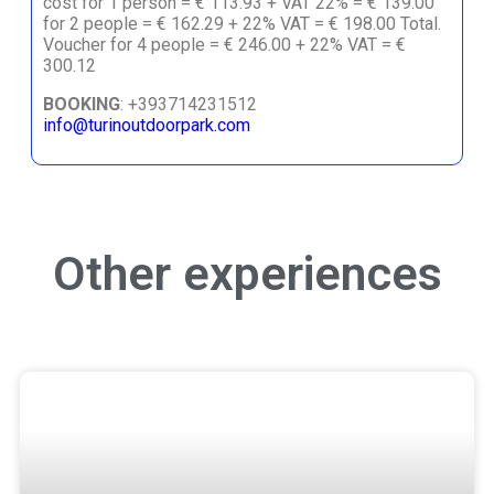
cost for 1 person = € 113.93 + VAT 22% = € 139.00
for 2 people = € 162.29 + 22% VAT = € 198.00 Total.
Voucher for 4 people = € 246.00 + 22% VAT = €
300.12
BOOKING
: +393714231512
info@turinoutdoorpark.com
Other experiences