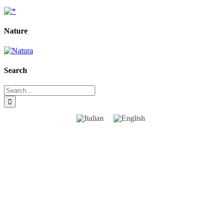
Nature
Search