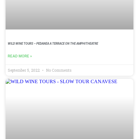
WILD WINE TOURS – PEDANEA A TERRACE ON THE AMPHITHEATRE
READ MORE »
September 5, 2022
No Comments