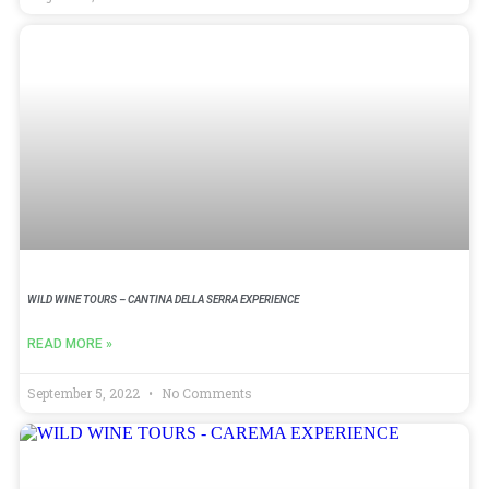
WILD WINE TOURS – CANTINA DELLA SERRA EXPERIENCE
READ MORE »
September 5, 2022
No Comments