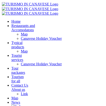
Home
Restaurants and
Accomodatons
Map
Canavese Holiday Voucher
Typical
products
Map
Tourist
services
Canavese Holiday Voucher
Tour
packages
Tourism
for all
Contact Us
About us
Link
Map
News