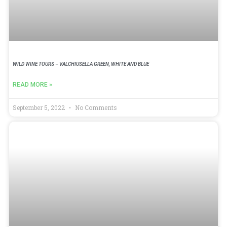
WILD WINE TOURS – VALCHIUSELLA GREEN, WHITE AND BLUE
READ MORE »
September 5, 2022
No Comments