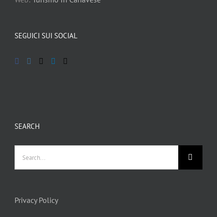
SEGUICI SUI SOCIAL
SEARCH
Search
for:
Privacy Policy