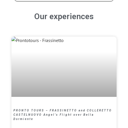
Our experiences
PRONTO TOURS – FRASSINETTO and COLLERETTO
CASTELNUOVO Angel’s Flight over Bella
Dormiente