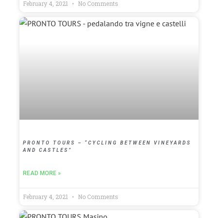
February 4, 2021
No Comments
PRONTO TOURS – “CYCLING BETWEEN VINEYARDS
AND CASTLES”
READ MORE »
February 4, 2021
No Comments