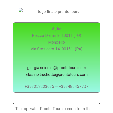
Agliè
Piazza D’armi 2, 10011 (TO)
Mondello
Via Stesicoro 14, 90151 (PA)
giorgia.scienza@prontotours.
com
alessio.truchetto@prontotours.
com
+393358233635 – +393485457707
Tour operator Pronto Tours comes from the