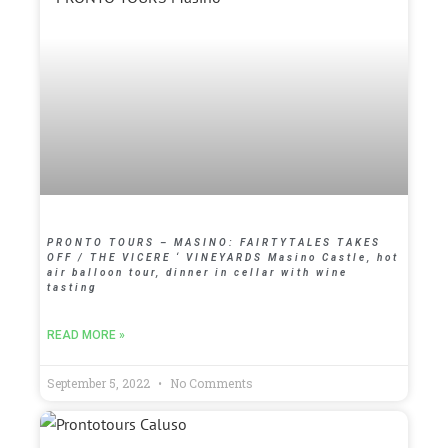
PRONTO TOURS – MASINO: FAIRTYTALES TAKES
OFF / THE VICERE ‘ VINEYARDS Masino Castle, hot
air balloon tour, dinner in cellar with wine
tasting
READ MORE »
September 5, 2022
No Comments