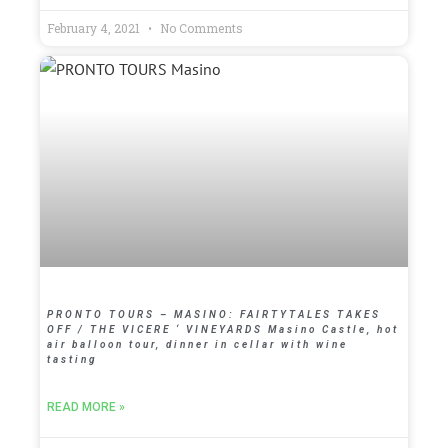
February 4, 2021
No Comments
PRONTO TOURS – MASINO: FAIRTYTALES TAKES
OFF / THE VICERE ‘ VINEYARDS Masino Castle, hot
air balloon tour, dinner in cellar with wine
tasting
READ MORE »