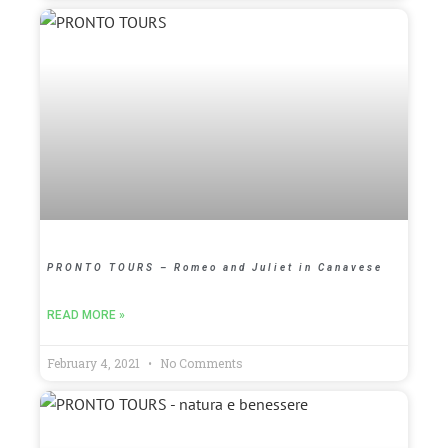
PRONTO TOURS – Romeo and Juliet in Canavese
READ MORE »
February 4, 2021
No Comments