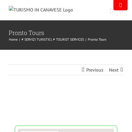
Pronto Tours
Home
|
# SERVIZI TURISTICI
,
# TOURIST SERVICES
|
Pronto Tours
Previous
Next