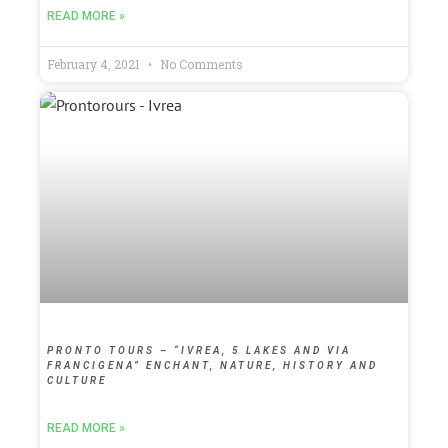
READ MORE »
February 4, 2021
No Comments
PRONTO TOURS – “IVREA, 5 LAKES AND VIA
FRANCIGENA” ENCHANT, NATURE, HISTORY AND
CULTURE
READ MORE »