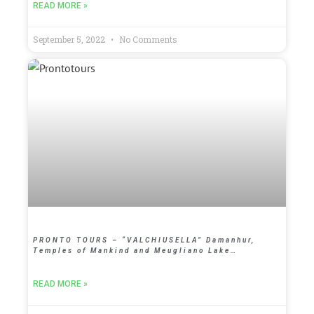
READ MORE »
September 5, 2022
No Comments
PRONTO TOURS – “VALCHIUSELLA” Damanhur,
Temples of Mankind and Meugliano Lake…
READ MORE »