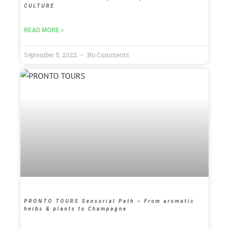
CULTURE
READ MORE »
September 5, 2022
No Comments
PRONTO TOURS Sensorial Path – From aromatic
herbs & plants to Champagne