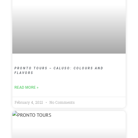
PRONTO TOURS – CALUSO: COLOURS AND
FLAVORS
READ MORE »
February 4, 2021
No Comments