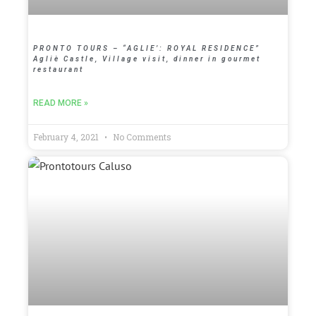
PRONTO TOURS – “AGLIE’: ROYAL RESIDENCE”
Agliè Castle, Village visit, dinner in gourmet
restaurant
READ MORE »
February 4, 2021
No Comments