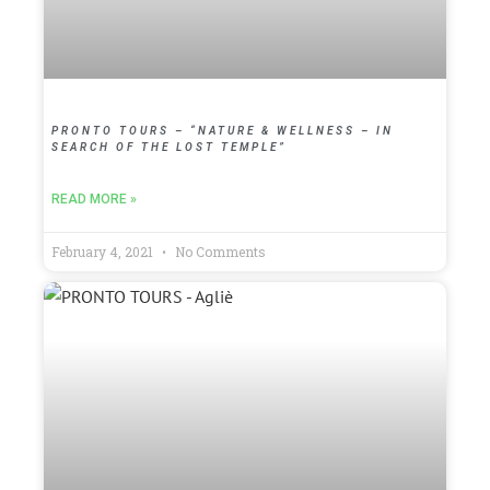
PRONTO TOURS – “NATURE & WELLNESS – IN
SEARCH OF THE LOST TEMPLE”
READ MORE »
February 4, 2021
No Comments