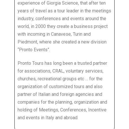
experience of Giorgia Science, that after ten
years of travel as a tour leader in the meetings
industry, conferences and events around the
world, in 2000 they create a business project
with incoming in Canavese, Turin and
Piedmont, where she created a new division
“Pronto Events”.
Pronto Tours has long been a trusted partner
for associations, CRAL, voluntary services,
churches, recreational groups etc … for the
organization of customized tours and also
partner of Italian and foreign agencies and
companies for the planning, organization and
holding of Meetings, Conferences, Incentive
and events in Italy and abroad.