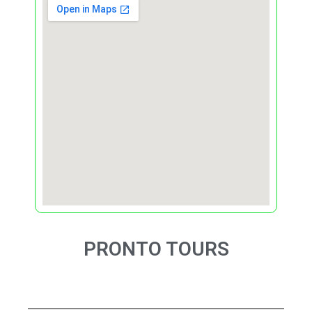
PRONTO TOURS