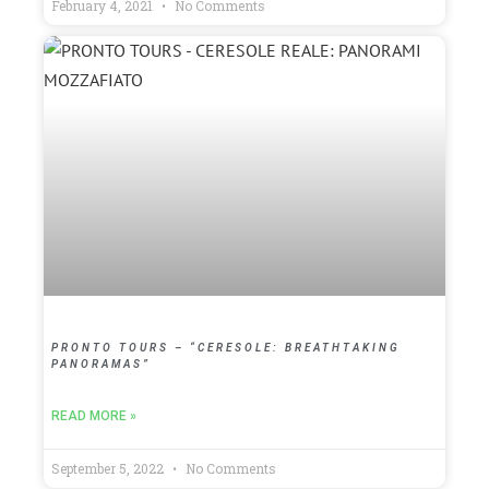
February 4, 2021
No Comments
PRONTO TOURS – “CERESOLE: BREATHTAKING
PANORAMAS”
READ MORE »
September 5, 2022
No Comments