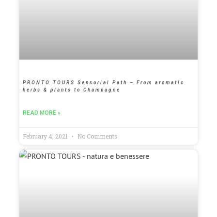
PRONTO TOURS Sensorial Path – From aromatic
herbs & plants to Champagne
READ MORE »
February 4, 2021
No Comments