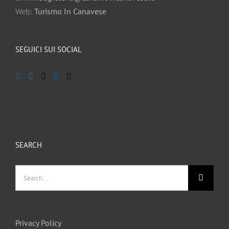
Web:
Turismo In Canavese
SEGUICI SUI SOCIAL
SEARCH
Privacy Policy