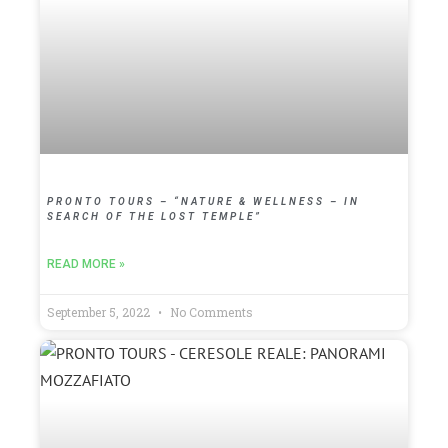
PRONTO TOURS – “NATURE & WELLNESS – IN
SEARCH OF THE LOST TEMPLE”
READ MORE »
September 5, 2022
No Comments