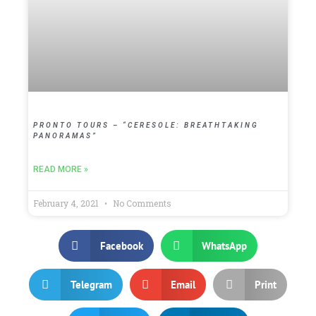
PRONTO TOURS – “CERESOLE: BREATHTAKING
PANORAMAS”
READ MORE »
February 4, 2021
No Comments
Facebook
WhatsApp
Telegram
Email
Print