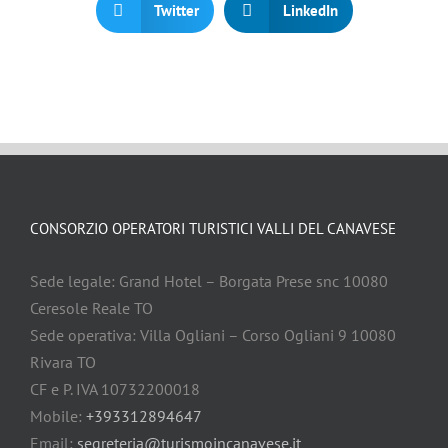
Twitter
LinkedIn
CONSORZIO OPERATORI TURISTICI VALLI DEL CANAVESE
Sede legale: Grand Hotel – Borgata Prese snc 10080
Ceresole Reale TO
Sede operativa: Villa Ogliani – Corso Ogliani 9 10080
Rivara TO
CF e P. IVA 10732200018
Mobile:
+393312894647
Email:
segreteria@turismoincanavese.it