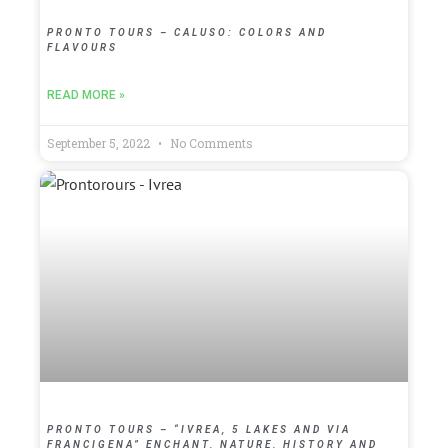
PRONTO TOURS – CALUSO: COLORS AND
FLAVOURS
READ MORE »
September 5, 2022
No Comments
PRONTO TOURS – “IVREA, 5 LAKES AND VIA
FRANCIGENA” ENCHANT, NATURE, HISTORY AND